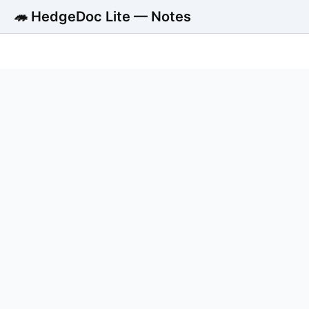
🦔 HedgeDoc Lite — Notes